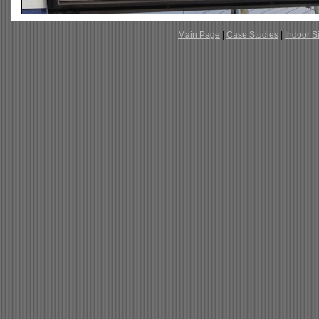
Main Page
|
Case Studies
|
Indoor S